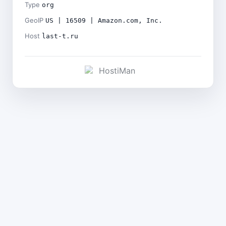
Type
org
GeoIP
US | 16509 | Amazon.com, Inc.
Host
last-t.ru