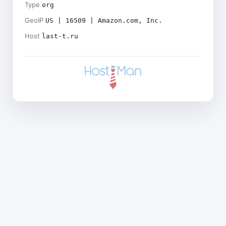
Type
org
GeoIP
US | 16509 | Amazon.com, Inc.
Host
last-t.ru