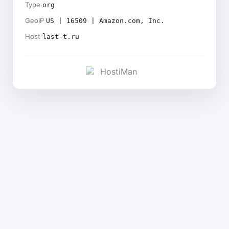
Type
org
GeoIP
US | 16509 | Amazon.com, Inc.
Host
last-t.ru