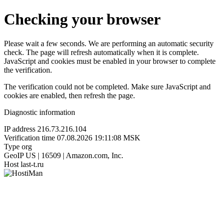
Checking your browser
Please wait a few seconds. We are performing an automatic security
check. The page will refresh automatically when it is complete.
JavaScript and cookies must be enabled in your browser to complete
the verification.
The verification could not be completed. Make sure JavaScript and
cookies are enabled, then refresh the page.
Diagnostic information
IP address
216.73.216.104
Verification time
07.08.2026 19:11:08 MSK
Type
org
GeoIP
US | 16509 | Amazon.com, Inc.
Host
last-t.ru