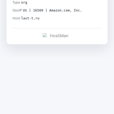
Type
org
GeoIP
US | 16509 | Amazon.com, Inc.
Host
last-t.ru