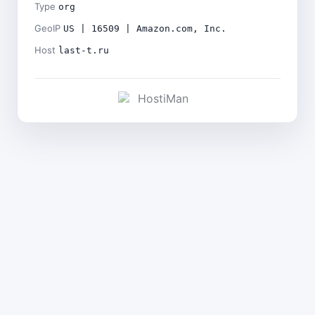
Type
org
GeoIP
US | 16509 | Amazon.com, Inc.
Host
last-t.ru